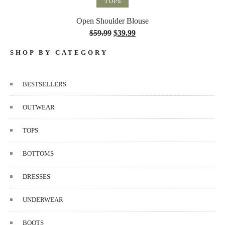
TOPS
Open Shoulder Blouse
$
59.99
$
39.99
SHOP BY CATEGORY
BESTSELLERS
OUTWEAR
TOPS
BOTTOMS
DRESSES
UNDERWEAR
BOOTS