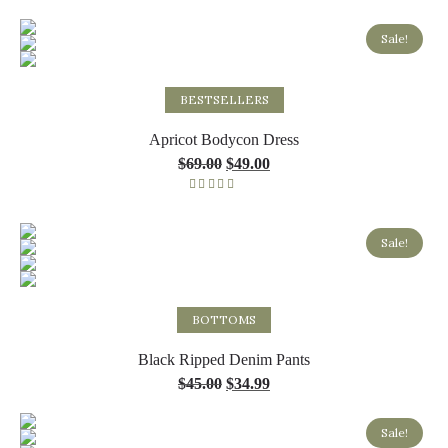
Sale!
Select options
BESTSELLERS
Apricot Bodycon Dress
$
69.00
$
49.00
Rated
5.00
out of 5
Sale!
Select options
BOTTOMS
Black Ripped Denim Pants
$
45.00
$
34.99
Sale!