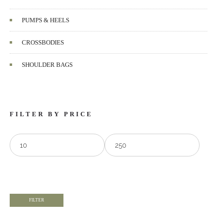
PUMPS & HEELS
CROSSBODIES
SHOULDER BAGS
FILTER BY PRICE
FILTER