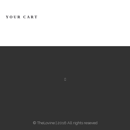
YOUR CART
© TheLovine | 2016 All rights reseved