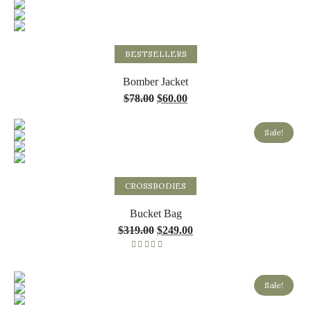
Select options
BESTSELLERS
Bomber Jacket
$
78.00
$
60.00
Sale!
Select options
CROSSBODIES
Bucket Bag
$
319.00
$
249.00
Rated
5.00
out of 5
Sale!