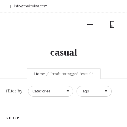
info@thelovine.com
0
casual
Home
Products tagged “casual”
Filter by:
Categories
Tags
SHOP