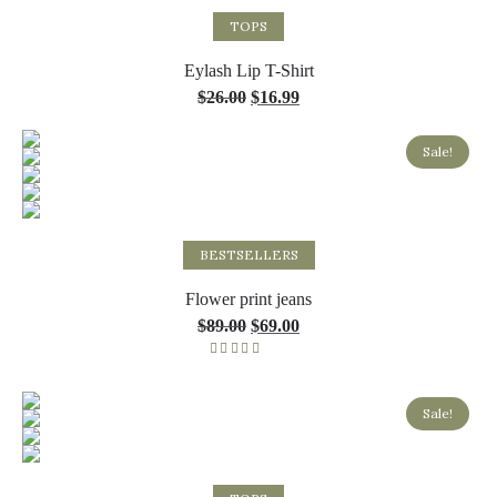
Select options
TOPS
Eylash Lip T-Shirt
$
26.00
$
16.99
Sale!
Select options
BESTSELLERS
Flower print jeans
$
89.00
$
69.00
Rated
5.00
out of 5
Sale!
Select options