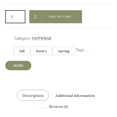
ADD TO CART
OUTWEAR
Category:
Tags:
,
,
fall
luxury
spring
SHARE
Description
Additional information
Reviews (1)