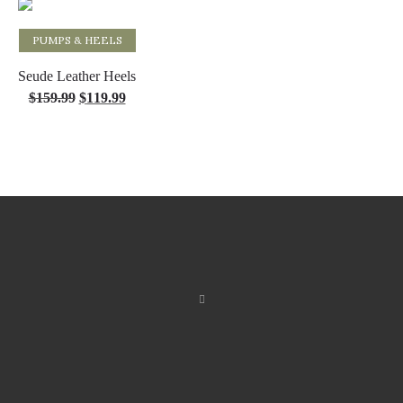
PUMPS & HEELS
Select options
Seude Leather Heels
$
159.99
$
119.99