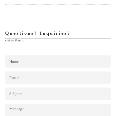
Questions? Inquiries?
Get in Touch!