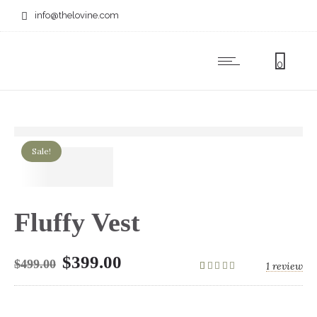
info@thelovine.com
0
Sale!
Fluffy Vest
$
399.00
$
499.00
1
review
1
Rated
5.00
out
of 5 based on
customer