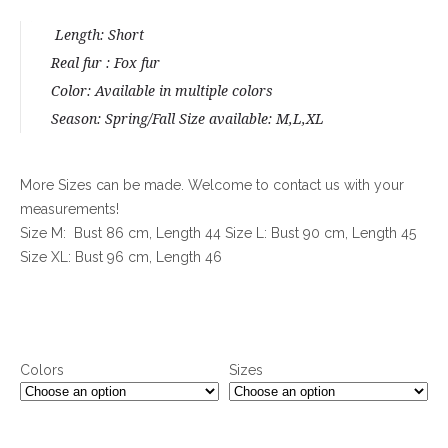
rating
Length: Short
Real fur : Fox fur
Color: Available in multiple colors
Season: Spring/Fall Size available: M,L,XL
More Sizes can be made. Welcome to contact us with your
measurements!
Size M: Bust 86 cm, Length 44 Size L: Bust 90 cm, Length 45
Size XL: Bust 96 cm, Length 46
Colors
Sizes