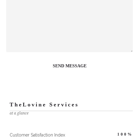
TheLovine Services
at a glance
100
%
Customer Satisfaction Index