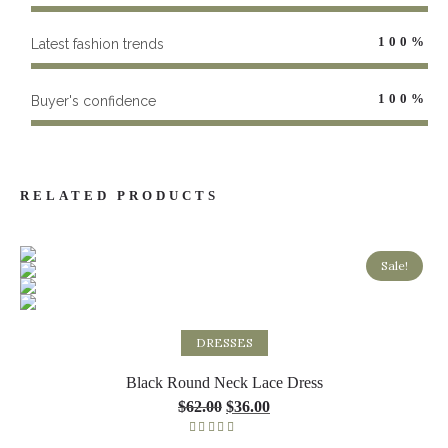
100
%
Latest fashion trends
100
%
Buyer's confidence
RELATED PRODUCTS
Sale!
Select options
DRESSES
Black Round Neck Lace Dress
$
62.00
$
36.00