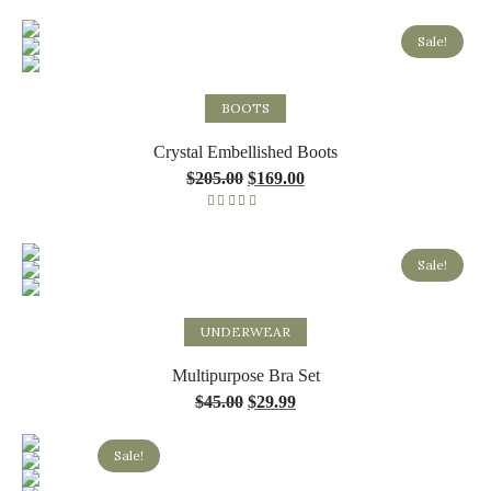
Rated
5.00
out of 5
Sale!
Select options
BOOTS
Crystal Embellished Boots
$
205.00
$
169.00
Rated
5.00
out of 5
Sale!
Select options
UNDERWEAR
Multipurpose Bra Set
$
45.00
$
29.99
Sale!